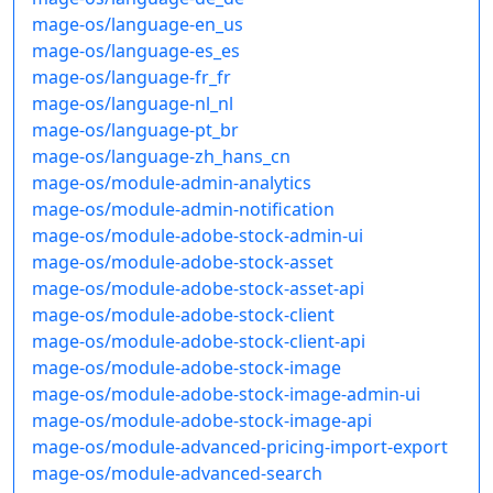
mage-os/language-en_us
mage-os/language-es_es
mage-os/language-fr_fr
mage-os/language-nl_nl
mage-os/language-pt_br
mage-os/language-zh_hans_cn
mage-os/module-admin-analytics
mage-os/module-admin-notification
mage-os/module-adobe-stock-admin-ui
mage-os/module-adobe-stock-asset
mage-os/module-adobe-stock-asset-api
mage-os/module-adobe-stock-client
mage-os/module-adobe-stock-client-api
mage-os/module-adobe-stock-image
mage-os/module-adobe-stock-image-admin-ui
mage-os/module-adobe-stock-image-api
mage-os/module-advanced-pricing-import-export
mage-os/module-advanced-search