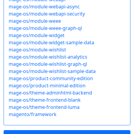
mage-os/module-webapi-async
mage-os/module-webapi-security
mage-os/module-weee
mage-os/module-weee-graph-ql
mage-os/module-widget
mage-os/module-widget-sample-data
mage-os/module-wishlist
mage-os/module-wishlist-analytics
mage-os/module-wishlist-graph-ql
mage-os/module-wishlist-sample-data
mage-os/product-community-edition
mage-os/product-minimal-edition
mage-os/theme-adminhtml-backend
mage-os/theme-frontend-blank
mage-os/theme-frontend-luma
magento/framework