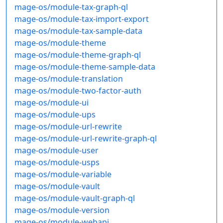
mage-os/module-tax-graph-ql
mage-os/module-tax-import-export
mage-os/module-tax-sample-data
mage-os/module-theme
mage-os/module-theme-graph-ql
mage-os/module-theme-sample-data
mage-os/module-translation
mage-os/module-two-factor-auth
mage-os/module-ui
mage-os/module-ups
mage-os/module-url-rewrite
mage-os/module-url-rewrite-graph-ql
mage-os/module-user
mage-os/module-usps
mage-os/module-variable
mage-os/module-vault
mage-os/module-vault-graph-ql
mage-os/module-version
mage-os/module-webapi