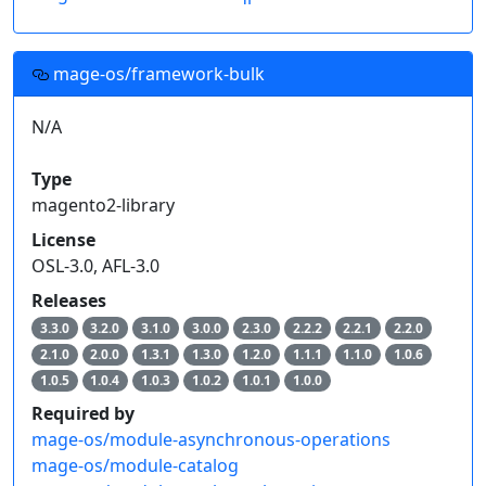
mage-os/framework-bulk
N/A
Type
magento2-library
License
OSL-3.0, AFL-3.0
Releases
3.3.0
3.2.0
3.1.0
3.0.0
2.3.0
2.2.2
2.2.1
2.2.0
2.1.0
2.0.0
1.3.1
1.3.0
1.2.0
1.1.1
1.1.0
1.0.6
1.0.5
1.0.4
1.0.3
1.0.2
1.0.1
1.0.0
Required by
mage-os/module-asynchronous-operations
mage-os/module-catalog