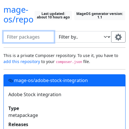
mage-
Last updated:
MageOS generator version:
os/repo
about 10 hours ago
1.1
Filter packages
Default package "filter by" field:
This is a private Composer repository. To use it, you have to
add this repository
to your
file.
composer.json
Search in all fields
Most recently selected field
Setting up this repository in your projects
Use this field:
mage-os/adobe-stock-integration
Fields to display on packages:
Add this
Composer
repository to your project's
file, then you can require these
Adobe Stock integration
Description
Type
composer.json
Show All
private packages just like you would with one from
Keywords
Homepage
License
Packagist
.
Type
Authors
Support
Releases
metapackage
Required by
{

Releases
  "repositories": [{
