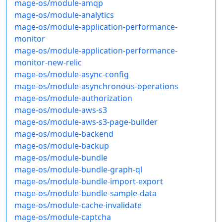
mage-os/module-amqp
mage-os/module-analytics
mage-os/module-application-performance-
monitor
mage-os/module-application-performance-
monitor-new-relic
mage-os/module-async-config
mage-os/module-asynchronous-operations
mage-os/module-authorization
mage-os/module-aws-s3
mage-os/module-aws-s3-page-builder
mage-os/module-backend
mage-os/module-backup
mage-os/module-bundle
mage-os/module-bundle-graph-ql
mage-os/module-bundle-import-export
mage-os/module-bundle-sample-data
mage-os/module-cache-invalidate
mage-os/module-captcha