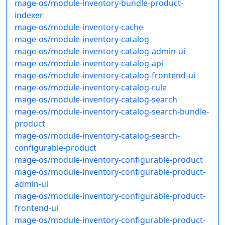
mage-os/module-inventory-bundle-product-
indexer
mage-os/module-inventory-cache
mage-os/module-inventory-catalog
mage-os/module-inventory-catalog-admin-ui
mage-os/module-inventory-catalog-api
mage-os/module-inventory-catalog-frontend-ui
mage-os/module-inventory-catalog-rule
mage-os/module-inventory-catalog-search
mage-os/module-inventory-catalog-search-bundle-
product
mage-os/module-inventory-catalog-search-
configurable-product
mage-os/module-inventory-configurable-product
mage-os/module-inventory-configurable-product-
admin-ui
mage-os/module-inventory-configurable-product-
frontend-ui
mage-os/module-inventory-configurable-product-