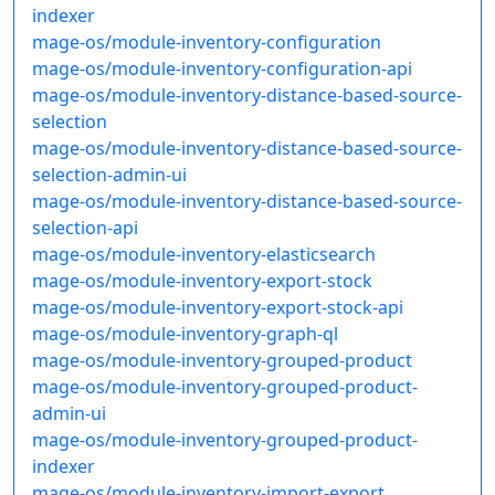
indexer
mage-os/module-inventory-configuration
mage-os/module-inventory-configuration-api
mage-os/module-inventory-distance-based-source-
selection
mage-os/module-inventory-distance-based-source-
selection-admin-ui
mage-os/module-inventory-distance-based-source-
selection-api
mage-os/module-inventory-elasticsearch
mage-os/module-inventory-export-stock
mage-os/module-inventory-export-stock-api
mage-os/module-inventory-graph-ql
mage-os/module-inventory-grouped-product
mage-os/module-inventory-grouped-product-
admin-ui
mage-os/module-inventory-grouped-product-
indexer
mage-os/module-inventory-import-export