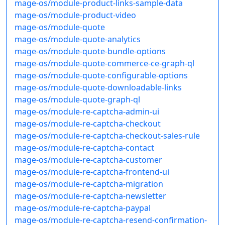
mage-os/module-product-links-sample-data
mage-os/module-product-video
mage-os/module-quote
mage-os/module-quote-analytics
mage-os/module-quote-bundle-options
mage-os/module-quote-commerce-ce-graph-ql
mage-os/module-quote-configurable-options
mage-os/module-quote-downloadable-links
mage-os/module-quote-graph-ql
mage-os/module-re-captcha-admin-ui
mage-os/module-re-captcha-checkout
mage-os/module-re-captcha-checkout-sales-rule
mage-os/module-re-captcha-contact
mage-os/module-re-captcha-customer
mage-os/module-re-captcha-frontend-ui
mage-os/module-re-captcha-migration
mage-os/module-re-captcha-newsletter
mage-os/module-re-captcha-paypal
mage-os/module-re-captcha-resend-confirmation-