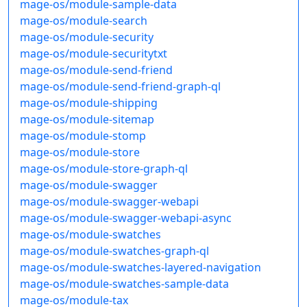
mage-os/module-sample-data
mage-os/module-search
mage-os/module-security
mage-os/module-securitytxt
mage-os/module-send-friend
mage-os/module-send-friend-graph-ql
mage-os/module-shipping
mage-os/module-sitemap
mage-os/module-stomp
mage-os/module-store
mage-os/module-store-graph-ql
mage-os/module-swagger
mage-os/module-swagger-webapi
mage-os/module-swagger-webapi-async
mage-os/module-swatches
mage-os/module-swatches-graph-ql
mage-os/module-swatches-layered-navigation
mage-os/module-swatches-sample-data
mage-os/module-tax