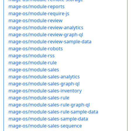
mage-os/module-reports
mage-os/module-require-js
mage-os/module-review
mage-os/module-review-analytics
mage-os/module-review-graph-ql
mage-os/module-review-sample-data
mage-os/module-robots
mage-os/module-rss
mage-os/module-rule
mage-os/module-sales
mage-os/module-sales-analytics
mage-os/module-sales-graph-ql
mage-os/module-sales-inventory
mage-os/module-sales-rule
mage-os/module-sales-rule-graph-ql
mage-os/module-sales-rule-sample-data
mage-os/module-sales-sample-data
mage-os/module-sales-sequence