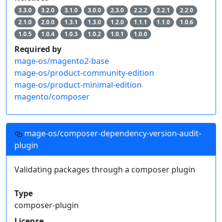
3.3.0
3.2.0
3.1.0
3.0.0
2.3.0
2.2.2
2.2.1
2.2.0
2.1.0
2.0.0
1.3.1
1.3.0
1.2.0
1.1.1
1.1.0
1.0.6
1.0.5
1.0.4
1.0.3
1.0.2
1.0.1
1.0.0
Required by
mage-os/magento2-base
mage-os/product-community-edition
mage-os/product-minimal-edition
magento/composer
mage-os/composer-dependency-version-audit-
plugin
Validating packages through a composer plugin
Type
composer-plugin
License