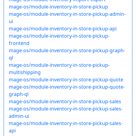
mage-os/module-inventory-in-store-pickup
mage-os/module-inventory-in-store-pickup-admin-
ui
mage-os/module-inventory-in-store-pickup-api
mage-os/module-inventory-in-store-pickup-
frontend
mage-os/module-inventory-in-store-pickup-graph-
ql
mage-os/module-inventory-in-store-pickup-
multishipping
mage-os/module-inventory-in-store-pickup-quote
mage-os/module-inventory-in-store-pickup-quote-
graph-ql
mage-os/module-inventory-in-store-pickup-sales
mage-os/module-inventory-in-store-pickup-sales-
admin-ui
mage-os/module-inventory-in-store-pickup-sales-
api