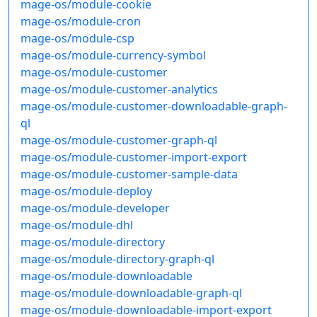
mage-os/module-cookie
mage-os/module-cron
mage-os/module-csp
mage-os/module-currency-symbol
mage-os/module-customer
mage-os/module-customer-analytics
mage-os/module-customer-downloadable-graph-
ql
mage-os/module-customer-graph-ql
mage-os/module-customer-import-export
mage-os/module-customer-sample-data
mage-os/module-deploy
mage-os/module-developer
mage-os/module-dhl
mage-os/module-directory
mage-os/module-directory-graph-ql
mage-os/module-downloadable
mage-os/module-downloadable-graph-ql
mage-os/module-downloadable-import-export