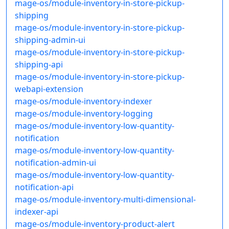
mage-os/module-inventory-in-store-pickup-
shipping
mage-os/module-inventory-in-store-pickup-
shipping-admin-ui
mage-os/module-inventory-in-store-pickup-
shipping-api
mage-os/module-inventory-in-store-pickup-
webapi-extension
mage-os/module-inventory-indexer
mage-os/module-inventory-logging
mage-os/module-inventory-low-quantity-
notification
mage-os/module-inventory-low-quantity-
notification-admin-ui
mage-os/module-inventory-low-quantity-
notification-api
mage-os/module-inventory-multi-dimensional-
indexer-api
mage-os/module-inventory-product-alert