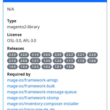
N/A
Type
magento2-library
License
OSL-3.0, AFL-3.0
Releases
3.3.0
3.2.0
3.1.0
3.0.0
2.3.0
2.2.2
2.2.1
2.2.0
2.1.0
2.0.0
1.3.1
1.3.0
1.2.0
1.1.1
1.1.0
1.0.6
1.0.5
1.0.4
1.0.3
1.0.2
1.0.1
1.0.0
Required by
mage-os/framework-amqp
mage-os/framework-bulk
mage-os/framework-message-queue
mage-os/framework-stomp
mage-os/inventory-composer-installer
mage-os/language-de_de