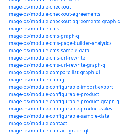
mage-os/module-checkout
mage-os/module-checkout-agreements
mage-os/module-checkout-agreements-graph-ql
mage-os/module-cms
mage-os/module-cms-graph-ql
mage-os/module-cms-page-builder-analytics
mage-os/module-cms-sample-data
mage-os/module-cms-url-rewrite
mage-os/module-cms-url-rewrite-graph-ql
mage-os/module-compare-list-graph-ql
mage-os/module-config
mage-os/module-configurable-import-export
mage-os/module-configurable-product
mage-os/module-configurable-product-graph-ql
mage-os/module-configurable-product-sales
mage-os/module-configurable-sample-data
mage-os/module-contact
mage-os/module-contact-graph-ql