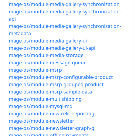
mage-os/module-media-gallery-synchronization
mage-os/module-media-gallery-synchronization-
api
mage-os/module-media-gallery-synchronization-
metadata
mage-os/module-media-gallery-ui
mage-os/module-media-gallery-ui-api
mage-os/module-media-storage
mage-os/module-message-queue
mage-os/module-msrp
mage-os/module-msrp-configurable-product
mage-os/module-msrp-grouped-product
mage-os/module-msrp-sample-data
mage-os/module-multishipping
mage-os/module-mysql-mq
mage-os/module-new-relic-reporting
mage-os/module-newsletter
mage-os/module-newsletter-graph-ql
mage-os/module-offline-payments