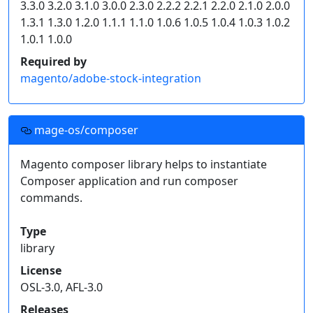
3.3.0 3.2.0 3.1.0 3.0.0 2.3.0 2.2.2 2.2.1 2.2.0 2.1.0 2.0.0
    "type": "composer",

1.3.1 1.3.0 1.2.0 1.1.1 1.1.0 1.0.6 1.0.5 1.0.4 1.0.3 1.0.2
    "url": "https://repo.mage-os.org/"

1.0.1 1.0.0
  }]

}
Required by
magento/adobe-stock-integration
Click on an individual package's release version to
get a snippet of code for your project's
dependencies.
mage-os/composer
Read more on
how to handle composer private packages
.
Magento composer library helps to instantiate
Composer application and run composer
commands.
Type
library
License
OSL-3.0, AFL-3.0
Releases