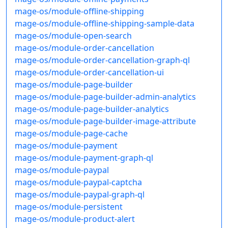
mage-os/module-offline-shipping
mage-os/module-offline-shipping-sample-data
mage-os/module-open-search
mage-os/module-order-cancellation
mage-os/module-order-cancellation-graph-ql
mage-os/module-order-cancellation-ui
mage-os/module-page-builder
mage-os/module-page-builder-admin-analytics
mage-os/module-page-builder-analytics
mage-os/module-page-builder-image-attribute
mage-os/module-page-cache
mage-os/module-payment
mage-os/module-payment-graph-ql
mage-os/module-paypal
mage-os/module-paypal-captcha
mage-os/module-paypal-graph-ql
mage-os/module-persistent
mage-os/module-product-alert