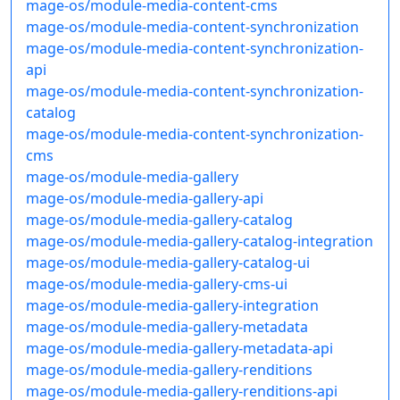
mage-os/module-media-content-cms
mage-os/module-media-content-synchronization
mage-os/module-media-content-synchronization-
api
mage-os/module-media-content-synchronization-
catalog
mage-os/module-media-content-synchronization-
cms
mage-os/module-media-gallery
mage-os/module-media-gallery-api
mage-os/module-media-gallery-catalog
mage-os/module-media-gallery-catalog-integration
mage-os/module-media-gallery-catalog-ui
mage-os/module-media-gallery-cms-ui
mage-os/module-media-gallery-integration
mage-os/module-media-gallery-metadata
mage-os/module-media-gallery-metadata-api
mage-os/module-media-gallery-renditions
mage-os/module-media-gallery-renditions-api