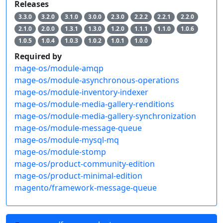
Releases
3.3.0
3.2.0
3.1.0
3.0.0
2.3.0
2.2.2
2.2.1
2.2.0
2.1.0
2.0.0
1.3.1
1.3.0
1.2.0
1.1.1
1.1.0
1.0.6
1.0.5
1.0.4
1.0.3
1.0.2
1.0.1
1.0.0
Required by
mage-os/module-amqp
mage-os/module-asynchronous-operations
mage-os/module-inventory-indexer
mage-os/module-media-gallery-renditions
mage-os/module-media-gallery-synchronization
mage-os/module-message-queue
mage-os/module-mysql-mq
mage-os/module-stomp
mage-os/product-community-edition
mage-os/product-minimal-edition
magento/framework-message-queue