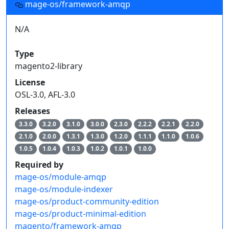
mage-os/framework-amqp
N/A
Type
magento2-library
License
OSL-3.0, AFL-3.0
Releases
3.3.0
3.2.0
3.1.0
3.0.0
2.3.0
2.2.2
2.2.1
2.2.0
2.1.0
2.0.0
1.3.1
1.3.0
1.2.0
1.1.1
1.1.0
1.0.6
1.0.5
1.0.4
1.0.3
1.0.2
1.0.1
1.0.0
Required by
mage-os/module-amqp
mage-os/module-indexer
mage-os/product-community-edition
mage-os/product-minimal-edition
magento/framework-amqp