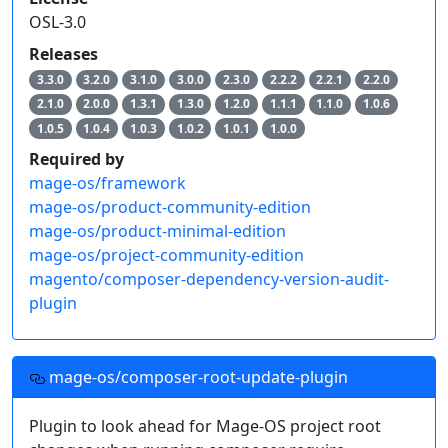
OSL-3.0
Releases
3.3.0
3.2.0
3.1.0
3.0.0
2.3.0
2.2.2
2.2.1
2.2.0
2.1.0
2.0.0
1.3.1
1.3.0
1.2.0
1.1.1
1.1.0
1.0.6
1.0.5
1.0.4
1.0.3
1.0.2
1.0.1
1.0.0
Required by
mage-os/framework
mage-os/product-community-edition
mage-os/product-minimal-edition
mage-os/project-community-edition
magento/composer-dependency-version-audit-
plugin
mage-os/composer-root-update-plugin
Plugin to look ahead for Mage-OS project root