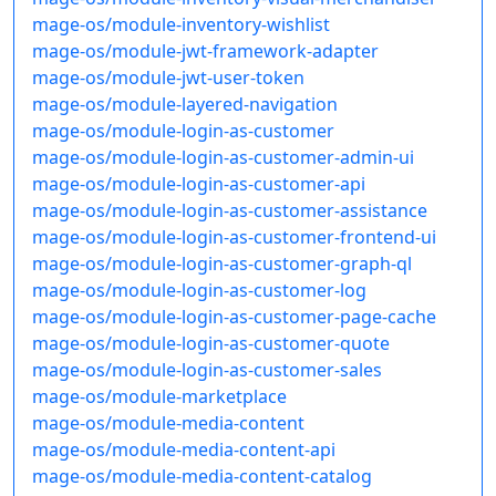
mage-os/module-inventory-wishlist
mage-os/module-jwt-framework-adapter
mage-os/module-jwt-user-token
mage-os/module-layered-navigation
mage-os/module-login-as-customer
mage-os/module-login-as-customer-admin-ui
mage-os/module-login-as-customer-api
mage-os/module-login-as-customer-assistance
mage-os/module-login-as-customer-frontend-ui
mage-os/module-login-as-customer-graph-ql
mage-os/module-login-as-customer-log
mage-os/module-login-as-customer-page-cache
mage-os/module-login-as-customer-quote
mage-os/module-login-as-customer-sales
mage-os/module-marketplace
mage-os/module-media-content
mage-os/module-media-content-api
mage-os/module-media-content-catalog