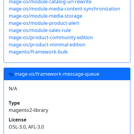
mage-os/module-catalog-url-rewrite
mage-os/module-media-content-synchronization
mage-os/module-media-storage
mage-os/module-product-alert
mage-os/module-sales-rule
mage-os/product-community-edition
mage-os/product-minimal-edition
magento/framework-bulk
mage-os/framework-message-queue
N/A
Type
magento2-library
License
OSL-3.0, AFL-3.0