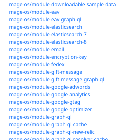
mage-os/module-downloadable-sample-data
mage-os/module-eav
mage-os/module-eav-graph-ql
mage-os/module-elasticsearch
mage-os/module-elasticsearch-7
mage-os/module-elasticsearch-8
mage-os/module-email
mage-os/module-encryption-key
mage-os/module-fedex
mage-os/module-gift-message
mage-os/module-gift-message-graph-ql
mage-os/module-google-adwords
mage-os/module-google-analytics
mage-os/module-google-gtag
mage-os/module-google-optimizer
mage-os/module-graph-ql
mage-os/module-graph-ql-cache
mage-os/module-graph-ql-new-relic
mage-os/module-graph-ql-resolver-cache