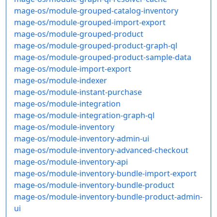
mage-os/module-grouped-catalog-inventory
mage-os/module-grouped-import-export
mage-os/module-grouped-product
mage-os/module-grouped-product-graph-ql
mage-os/module-grouped-product-sample-data
mage-os/module-import-export
mage-os/module-indexer
mage-os/module-instant-purchase
mage-os/module-integration
mage-os/module-integration-graph-ql
mage-os/module-inventory
mage-os/module-inventory-admin-ui
mage-os/module-inventory-advanced-checkout
mage-os/module-inventory-api
mage-os/module-inventory-bundle-import-export
mage-os/module-inventory-bundle-product
mage-os/module-inventory-bundle-product-admin-
ui