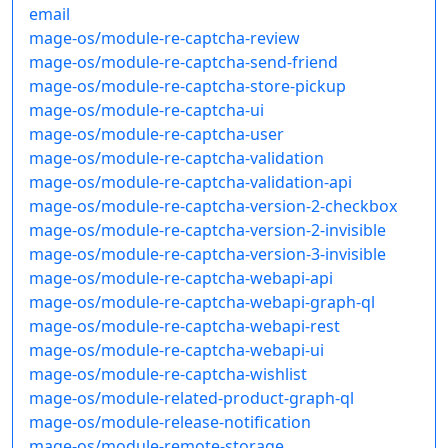
email
mage-os/module-re-captcha-review
mage-os/module-re-captcha-send-friend
mage-os/module-re-captcha-store-pickup
mage-os/module-re-captcha-ui
mage-os/module-re-captcha-user
mage-os/module-re-captcha-validation
mage-os/module-re-captcha-validation-api
mage-os/module-re-captcha-version-2-checkbox
mage-os/module-re-captcha-version-2-invisible
mage-os/module-re-captcha-version-3-invisible
mage-os/module-re-captcha-webapi-api
mage-os/module-re-captcha-webapi-graph-ql
mage-os/module-re-captcha-webapi-rest
mage-os/module-re-captcha-webapi-ui
mage-os/module-re-captcha-wishlist
mage-os/module-related-product-graph-ql
mage-os/module-release-notification
mage-os/module-remote-storage