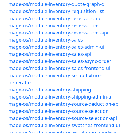
mage-os/module-inventory-quote-graph-ql
mage-os/module-inventory-requisition-list
mage-os/module-inventory-reservation-cli
mage-os/module-inventory-reservations
mage-os/module-inventory-reservations-api
mage-os/module-inventory-sales
mage-os/module-inventory-sales-admin-ui
mage-os/module-inventory-sales-api
mage-os/module-inventory-sales-async-order
mage-os/module-inventory-sales-frontend-ui
mage-os/module-inventory-setup-fixture-
generator
mage-os/module-inventory-shipping
mage-os/module-inventory-shipping-admin-ui
mage-os/module-inventory-source-deduction-api
mage-os/module-inventory-source-selection
mage-os/module-inventory-source-selection-api
mage-os/module-inventory-swatches-frontend-ui
mage-os/module-inventory-visual-merchandiser