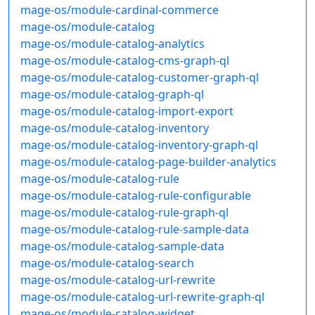
mage-os/module-cardinal-commerce
mage-os/module-catalog
mage-os/module-catalog-analytics
mage-os/module-catalog-cms-graph-ql
mage-os/module-catalog-customer-graph-ql
mage-os/module-catalog-graph-ql
mage-os/module-catalog-import-export
mage-os/module-catalog-inventory
mage-os/module-catalog-inventory-graph-ql
mage-os/module-catalog-page-builder-analytics
mage-os/module-catalog-rule
mage-os/module-catalog-rule-configurable
mage-os/module-catalog-rule-graph-ql
mage-os/module-catalog-rule-sample-data
mage-os/module-catalog-sample-data
mage-os/module-catalog-search
mage-os/module-catalog-url-rewrite
mage-os/module-catalog-url-rewrite-graph-ql
mage-os/module-catalog-widget