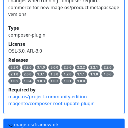
changes when running composer require-
commerce for new mage-os/product metapackage
versions
Type
composer-plugin
License
OSL-3.0, AFL-3.0
Releases
3.3.0
3.2.0
3.1.0
3.0.0
2.3.0
2.2.2
2.2.1
2.2.0
2.1.0
2.0.0
1.3.1
1.3.0
1.2.0
1.1.1
1.1.0
1.0.6
1.0.5
1.0.4
1.0.3
1.0.2
1.0.1
1.0.0
Required by
mage-os/project-community-edition
magento/composer-root-update-plugin
mage-os/framework